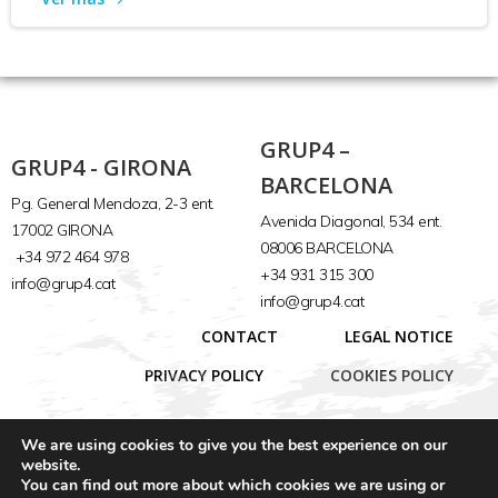
GRUP4 –
GRUP4 - GIRONA
BARCELONA
Pg. General Mendoza, 2-3 ent.
Avenida Diagonal, 534 ent.
17002 GIRONA
08006 BARCELONA
+34 972 464 978
+34 931 315 300
info@grup4.cat
info@grup4.cat
CONTACT
LEGAL NOTICE
PRIVACY POLICY
COOKIES POLICY
We are using cookies to give you the best experience on our
website.
You can find out more about which cookies we are using or