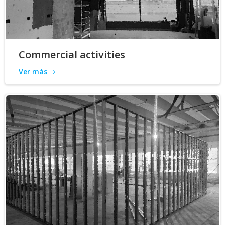
Commercial activities
Ver más