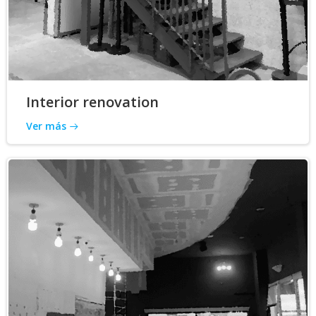
Interior renovation
Ver más