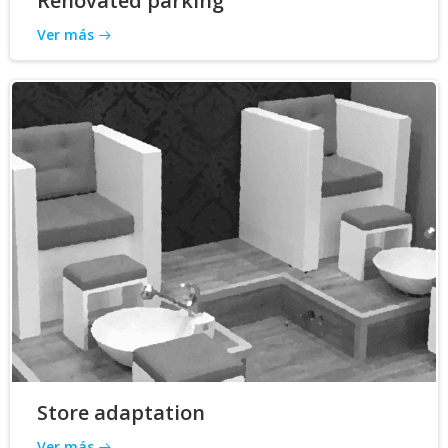
Renovated parking
Ver más
Store adaptation
Ver más