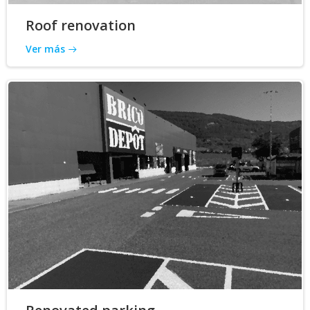
Roof renovation
Ver más