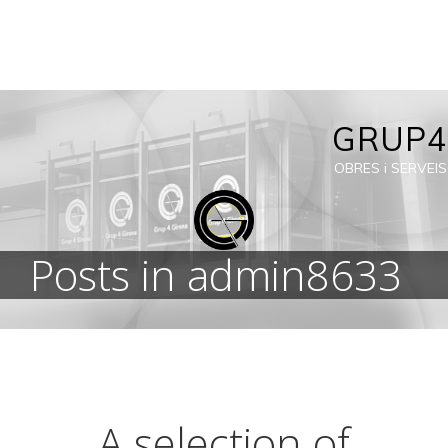
Skip
to
content
GRUP4
OBRES i SERVEIS
Posts in
admin8633
A selection of