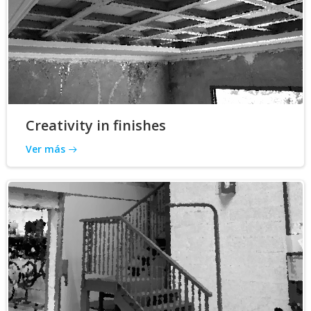
Creativity in finishes
Ver más