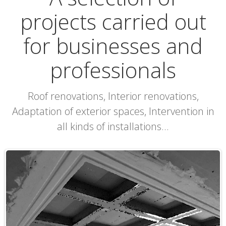
projects carried out
for businesses and
professionals
Roof renovations, Interior renovations,
Adaptation of exterior spaces, Intervention in
all kinds of installations...