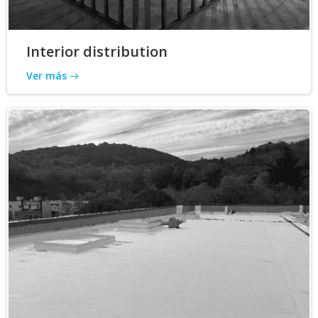
Interior distribution
Ver más