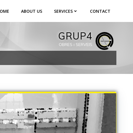
OME
ABOUT US
SERVICES
CONTACT
GRUP4
OBRES i SERVEIS