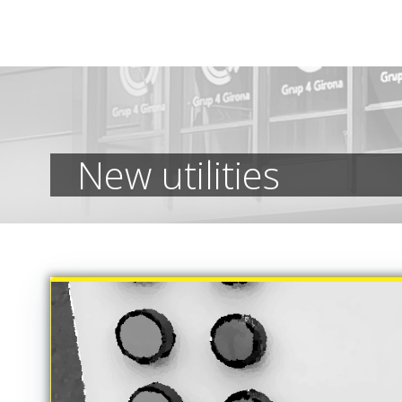
Skip
to
content
New utilities